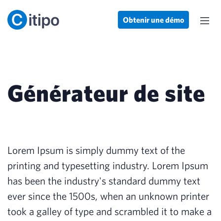
Obtenir une démo
Générateur de site
Lorem Ipsum is simply dummy text of the
printing and typesetting industry. Lorem Ipsum
has been the industry's standard dummy text
ever since the 1500s, when an unknown printer
took a galley of type and scrambled it to make a