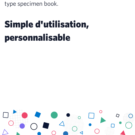
type specimen book.
Simple d'utilisation,
personnalisable