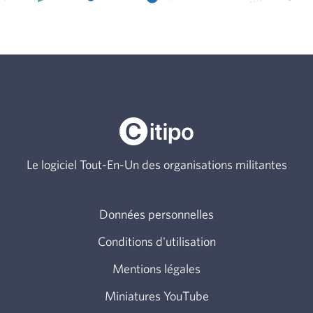
Le logiciel Tout-En-Un des organisations militantes
Données personnelles
Conditions d'utilisation
Mentions légales
Miniatures YouTube